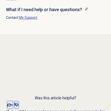
What if I need help or have questions?
Contact
My Support
.
Was this article helpful?
Yes
No