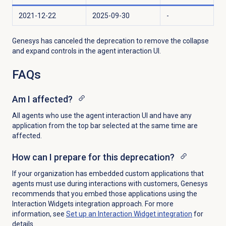
2021-12-22
2025-09-30
-
Genesys has canceled the deprecation to
remove the collapse
and expand controls in the agent interaction UI.
FAQs
Am I affected?
All agents who use the agent interaction UI and have any
application from the top bar selected at the same time are
affected.
How can I prepare for this deprecation?
If your organization has embedded custom applications that
agents must use during interactions with customers, Genesys
recommends that you embed those applications using the
Interaction Widgets integration approach. For more
information, see
Set up an Interaction Widget integration
for
details.