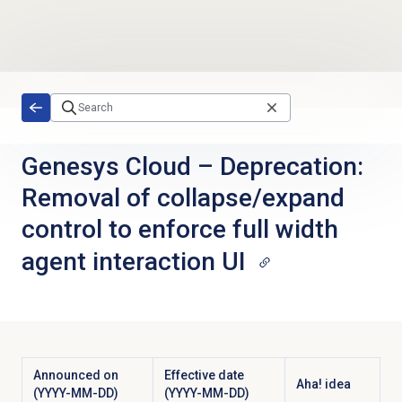
Skip to main content
Genesys Cloud
–
Deprecation:
Removal of collapse/expand
control to enforce full width
agent interaction UI
Announced on
Effective date
Aha! idea
(YYYY-MM-DD)
(YYYY-MM-DD)