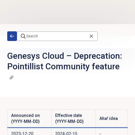
Skip to main content
Genesys Cloud
–
Deprecation:
Pointillist Community feature
Announced on
Effective date
Aha! idea
(YYYY-MM-DD)
(YYYY-MM-DD)
2023-12-20
2024-02-15
-