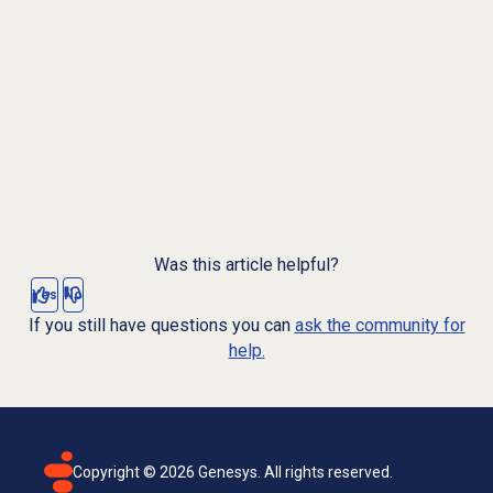
Was this article helpful?
Yes
No
If you still have questions you can
ask the community for
help.
Copyright ©
2026
Genesys. All rights reserved.