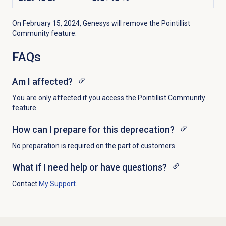
On February 15, 2024, Genesys will remove the Pointillist
Community feature.
FAQs
Am I affected?
You are only affected if you access the Pointillist Community
feature.
How can I prepare for this deprecation?
No preparation is required on the part of customers.
What if I need help or have questions?
Contact
My Support
.