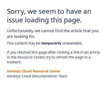
Sorry, we seem to have an
issue loading this page.
Unfortunately, we cannot find the article that you
are looking for.
This content may be
temporarily
unavailable.
If you reached this page after clicking a link in an article
in the Resource Center, try to refresh the page in a
moment.
Genesys Cloud Resource Center
Genesys Cloud Documentation Team