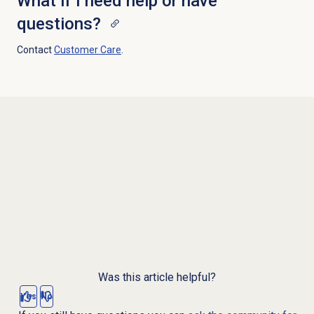
What if I need help or have
questions?
Contact
Customer Care
.
Was this article helpful?
Yes
No