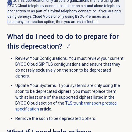
Note
: This deprecation only affects organizations that are using the
BYOC Cloud telephony connection; either as a stand-alone telephony
connection or as part of a hybrid telephony connection. If you are only
using Genesys Cloud Voice or only using BYOC Premises as a
telephony connection option, then you are
not
affected.
What do I need to do to prepare for
this deprecation?
Review Your Configurations. You must review your current
BYOC Cloud SIP TLS configurations and ensure that they
do not rely exclusively on the soon to be deprecated
ciphers.
Update Your Systems. If your systems are only using the
soon to be deprecated ciphers, you must replace them
with at least one of the supported ciphers listed in the
BYOC Cloud section of the
TLS trunk transport protocol
specification
article.
Remove the soon to be deprecated ciphers.