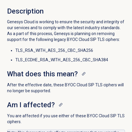
Description
Genesys Cloud is working to ensure the security and integrity of
our services and to comply with the latest industry standards.
As a part of this process, Genesys is planning on removing
support for the following legacy BYOC Cloud SIP TLS ciphers:
TLS_RSA_WITH_AES_256_CBC_SHA256
TLS_ECDHE_RSA_WITH_AES_256_CBC_SHA384
What does this mean?
After the effective date, these BYOC Cloud SIP TLS ciphers will
no longer be supported.
Am I affected?
You are affected if you use either of these BYOC Cloud SIP TLS
ciphers.