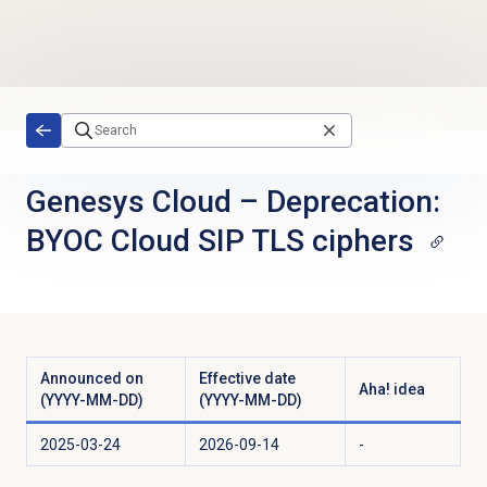
Skip to main content
Genesys Cloud
–
Deprecation:
BYOC Cloud SIP TLS ciphers
Announced on
Effective date
Aha! idea
(YYYY-MM-DD)
(YYYY-MM-DD)
2025-03-24
2026-09-14
-