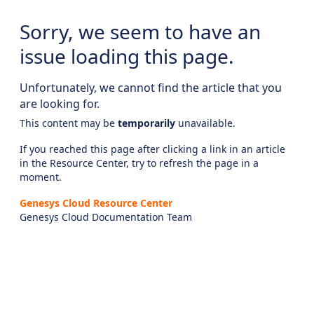
Sorry, we seem to have an
issue loading this page.
Unfortunately, we cannot find the article that you
are looking for.
This content may be
temporarily
unavailable.
If you reached this page after clicking a link in an article
in the Resource Center, try to refresh the page in a
moment.
Genesys Cloud Resource Center
Genesys Cloud Documentation Team