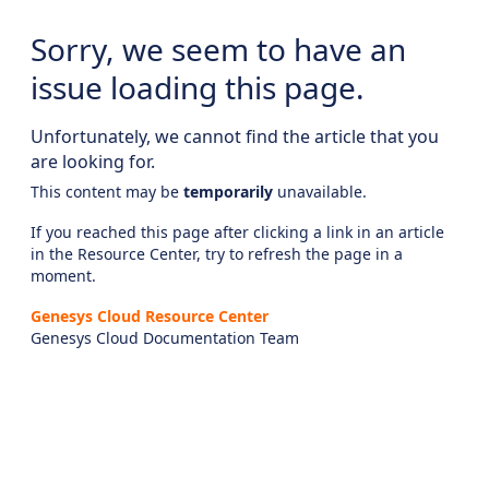
Sorry, we seem to have an
issue loading this page.
Unfortunately, we cannot find the article that you
are looking for.
This content may be
temporarily
unavailable.
If you reached this page after clicking a link in an article
in the Resource Center, try to refresh the page in a
moment.
Genesys Cloud Resource Center
Genesys Cloud Documentation Team