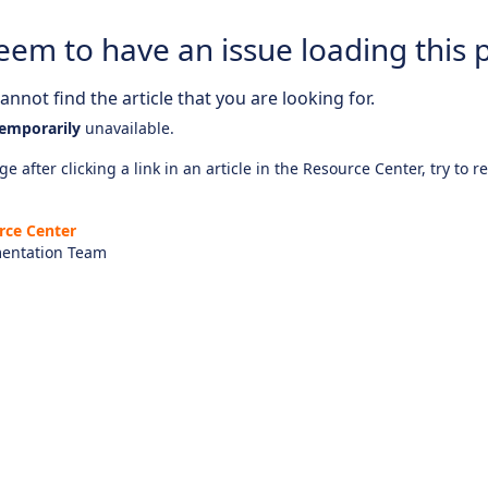
eem to have an issue loading this 
nnot find the article that you are looking for.
emporarily
unavailable.
e after clicking a link in an article in the Resource Center, try to r
rce Center
entation Team