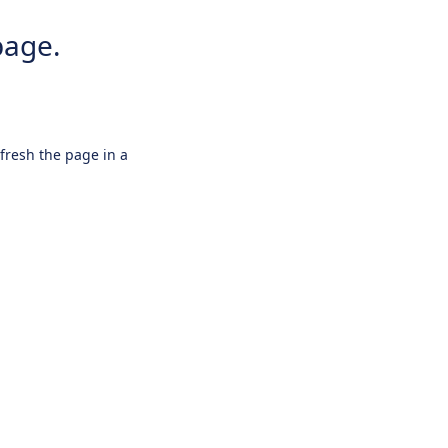
page.
efresh the page in a