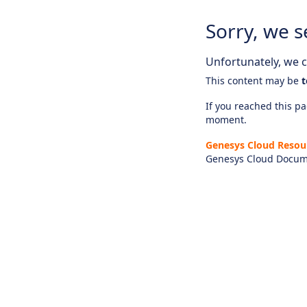
Sorry, we s
Unfortunately, we ca
This content may be
t
If you reached this pag
moment.
Genesys Cloud Resou
Genesys Cloud Docum