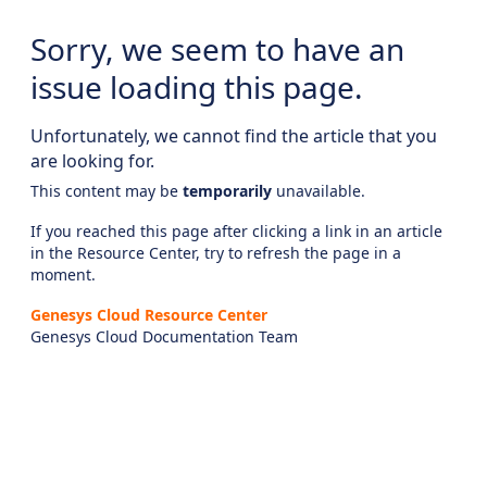
Sorry, we seem to have an
issue loading this page.
Unfortunately, we cannot find the article that you
are looking for.
This content may be
temporarily
unavailable.
If you reached this page after clicking a link in an article
in the Resource Center, try to refresh the page in a
moment.
Genesys Cloud Resource Center
Genesys Cloud Documentation Team