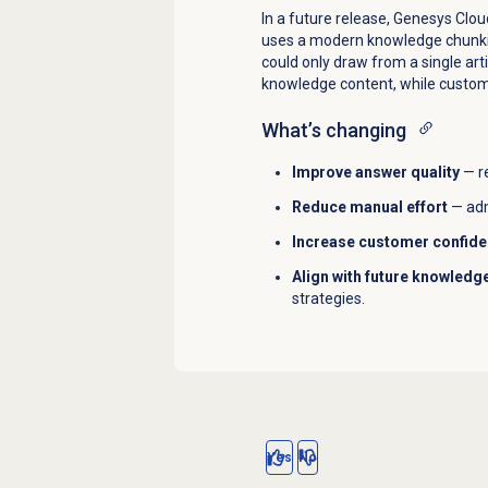
In a future release, Genesys Clo
uses a modern knowledge chunkin
could only draw from a single ar
knowledge content, while custom
What’s changing
Improve answer quality
— r
Reduce manual effort
— adm
Increase customer confid
Align with future knowledge
strategies.
Yes
No