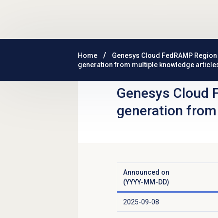
Skip to main content
Home
Genesys Cloud FedRAMP Region
generation from multiple knowledge article
Genesys Cloud 
generation from
Announced on
(YYYY-MM-DD)
2025-09-08