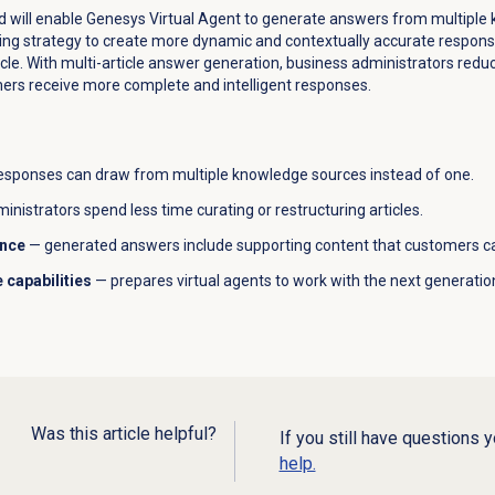
ud will enable Genesys Virtual Agent to generate answers from multiple 
g strategy to create more dynamic and contextually accurate responses
ticle. With multi-article answer generation, business administrators re
ers receive more complete and intelligent responses.
esponses can draw from multiple knowledge sources instead of one.
inistrators spend less time curating or restructuring articles.
ence
— generated answers include supporting content that customers ca
 capabilities
— prepares virtual agents to work with the next generati
Was this article helpful?
If you still have questions 
help.