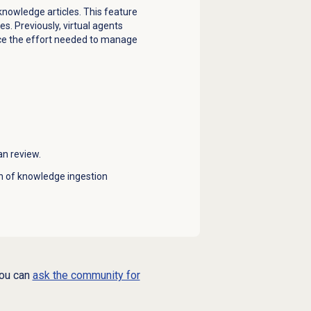
knowledge articles. This feature
. Previously, virtual agents
duce the effort needed to manage
n review.
on of knowledge ingestion
you can
ask the community for