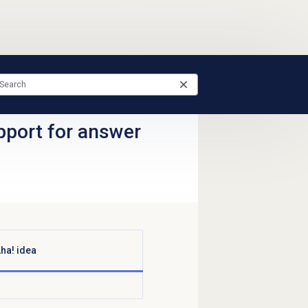
pport for answer
ha! idea