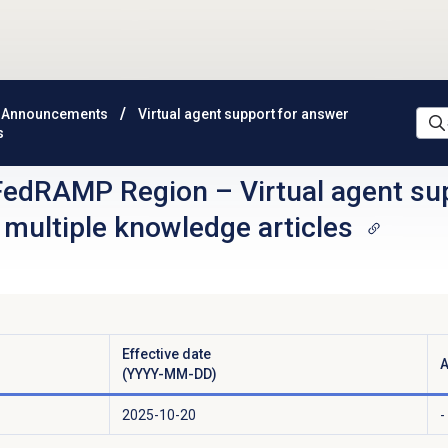
 Announcements
Virtual agent support for answer
s
FedRAMP Region
–
Virtual agent su
 multiple knowledge articles
Effective date
A
(YYYY-MM-DD)
2025-10-20
-