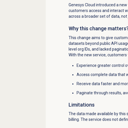
Genesys Cloud introduced a new u
customers access and interact wi
across a broader set of data, not
Why this change matters
This change aims to give customer
datasets beyond public API usage.
level org IDs, and lacked paginati
With the new service, customers w
Experience greater control ov
Access complete data that wa
Receive data faster and more
Paginate through results, avo
Limitations
The data made available by this se
billing. The service does not define