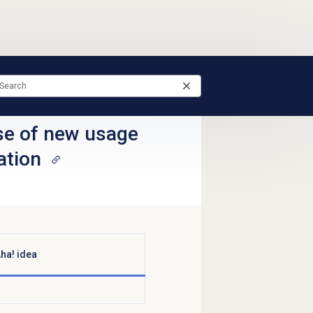
se of new usage
ation
ha! idea