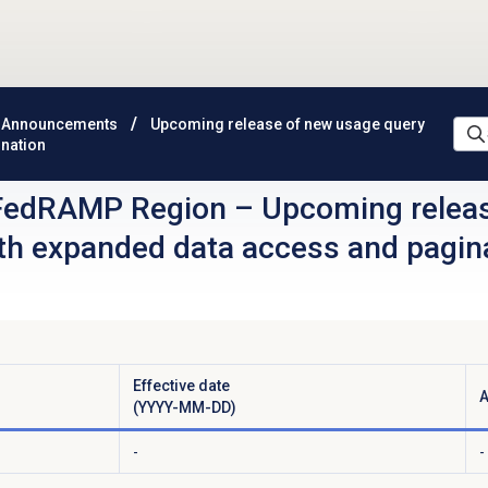
 Announcements
Upcoming release of new usage query
ination
FedRAMP Region
–
Upcoming relea
ith expanded data access and pagin
Effective date
A
(YYYY-MM-DD)
-
-