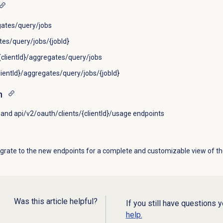
ates/query/jobs
es/query/jobs/{jobId}
clientId}/aggregates/query/jobs
lientId}/aggregates/query/jobs/{jobId}
n
and api/v2/oauth/clients/{clientId}/usage endpoints
rate to the new endpoints for a complete and customizable view of th
Was this article helpful?
If you still have questions 
help.