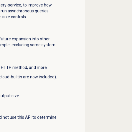
uery-service, to improve how
o run asynchronous queries
 size controls.
 future expansion into other
example, excluding some system-
 ID, HTTP method, and more.
loud-builtin are now included).
output size.
ld not use this API to determine