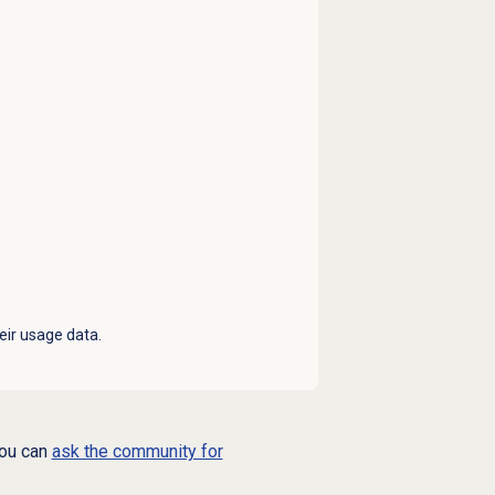
eir usage data.
you can
ask the community for