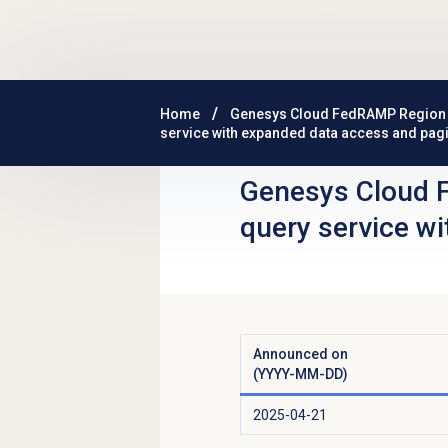
Skip to main content
Home
Genesys Cloud FedRAMP Region
service with expanded data access and pag
Genesys Cloud 
query service w
Announced on
(YYYY-MM-DD)
2025-04-21