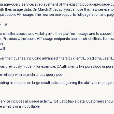
sage-query-service, a replacement of the existing public-api-usage-q
th their usage data. On March 31, 2025, you can use this new service t
 just public API usage. The new service supports full pagination and page
?
s better access and visibility into their platform usage and to support
 Previously, the public API usage endpoints applied strict filters; for 
on.
ill:
er their queries, including advanced filters by client ID, platform, user
s previously hidden (for example, OAuth clients like purecloud or purec
 reliably with asynchronous query jobs.
iding limitations on large result sets and gaining the ability to manage 
rvice includes all usage activity, not just billable data. Customers shou
 what is or is not billable.