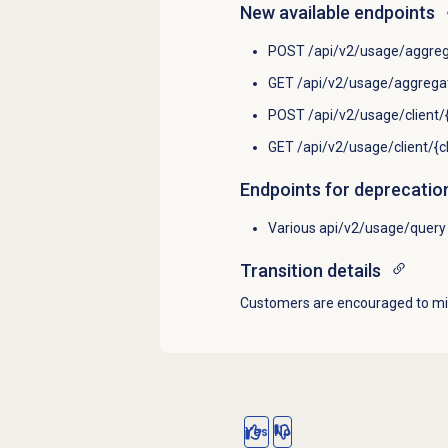
New available endpoints
POST /api/v2/usage/aggreg
GET /api/v2/usage/aggregat
POST /api/v2/usage/client/{
GET /api/v2/usage/client/{c
Endpoints for deprecatio
Various api/v2/usage/query 
Transition details
Customers are encouraged to mig
Yes
No