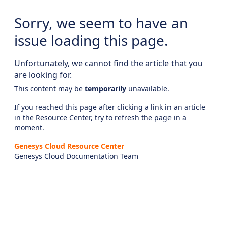
Sorry, we seem to have an
issue loading this page.
Unfortunately, we cannot find the article that you
are looking for.
This content may be
temporarily
unavailable.
If you reached this page after clicking a link in an article
in the Resource Center, try to refresh the page in a
moment.
Genesys Cloud Resource Center
Genesys Cloud Documentation Team