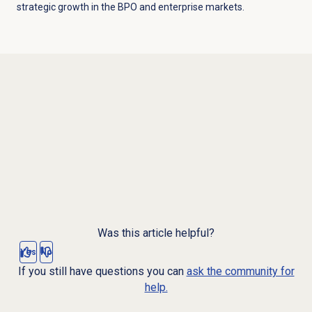
strategic growth in the BPO and enterprise markets.
Was this article helpful?
Yes
No
If you still have questions you can
ask the community for
help.