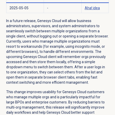
2025-05-05
-
Aha! idea
In a future release, Genesys Cloud will allow business
administrators, supervisors, and system administrators to
seamlessly switch between multiple organizations from a
single client, without logging out or opening a separate browser.
Currently, users who manage multiple organizations must
resort to workarounds (for example, using incognito mode, or
different browsers), to handle different environments. The
upcoming Genesys Cloud client will remember orgs previously
accessed and then store them locally, offering a simple
dropdown menu to switch between them. After a user logs in
to one organization, they can select others from the list and
open them in separate browser client tabs, enabling fast
context switching and more efficient management.
This change improves usability for Genesys Cloud customers
who manage multiple orgs and is particularly impactful for
large BPOs and enterprise customers. By reducing barriers to
multi-org management, this release will significantly improve
daily workflows and help Genesys Cloud better support