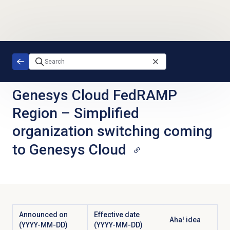
Skip to main content
Genesys Cloud FedRAMP
Region
–
Simplified
organization switching coming
to Genesys Cloud
Announced on
Effective date
Aha! idea
(YYYY-MM-DD)
(YYYY-MM-DD)