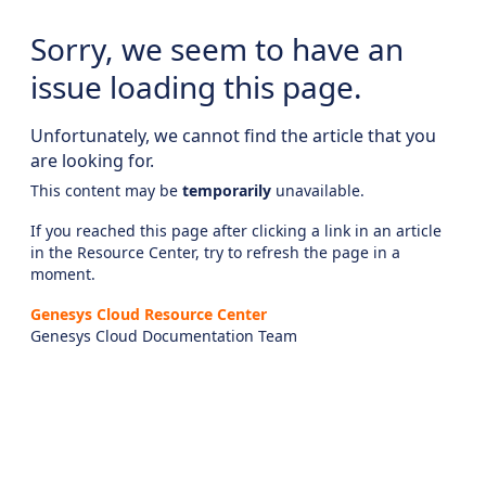
Sorry, we seem to have an
issue loading this page.
Unfortunately, we cannot find the article that you
are looking for.
This content may be
temporarily
unavailable.
If you reached this page after clicking a link in an article
in the Resource Center, try to refresh the page in a
moment.
Genesys Cloud Resource Center
Genesys Cloud Documentation Team