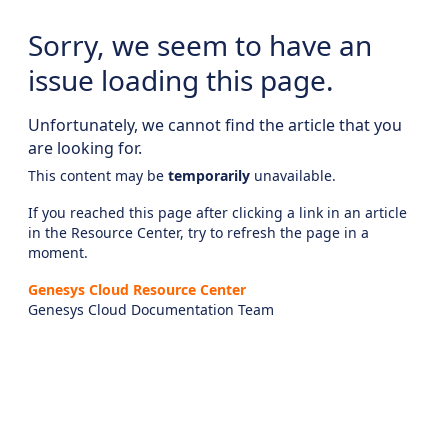
Sorry, we seem to have an
issue loading this page.
Unfortunately, we cannot find the article that you
are looking for.
This content may be
temporarily
unavailable.
If you reached this page after clicking a link in an article
in the Resource Center, try to refresh the page in a
moment.
Genesys Cloud Resource Center
Genesys Cloud Documentation Team