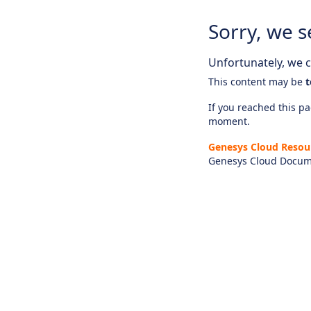
Sorry, we s
Unfortunately, we ca
This content may be
t
If you reached this pag
moment.
Genesys Cloud Resou
Genesys Cloud Docum