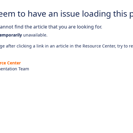
eem to have an issue loading this 
nnot find the article that you are looking for.
emporarily
unavailable.
e after clicking a link in an article in the Resource Center, try to r
rce Center
entation Team