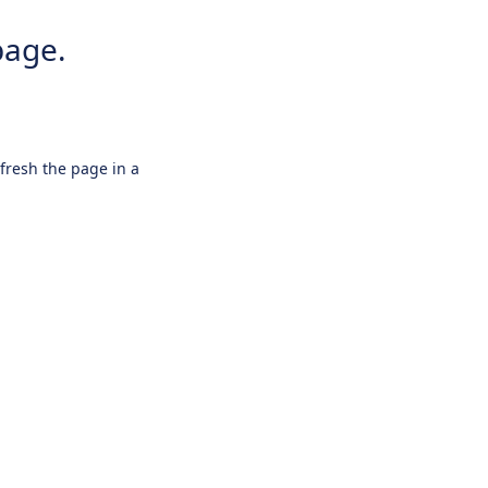
page.
efresh the page in a