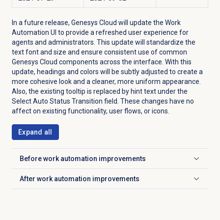
In a future release, Genesys Cloud will update the Work
Automation UI to provide a refreshed user experience for
agents and administrators. This update will standardize the
text font and size and ensure consistent use of common
Genesys Cloud components across the interface. With this
update, headings and colors will be subtly adjusted to create a
more cohesive look and a cleaner, more uniform appearance.
Also, the existing tooltip is replaced by hint text under the
Select Auto Status Transition field. These changes have no
affect on existing functionality, user flows, or icons.
Expand all
Before work automation improvements
Click to expand
After work automation improvements
Click to expand