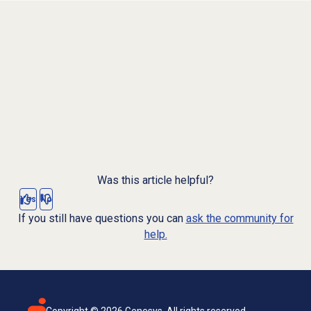
Was this article helpful?
Yes
No
If you still have questions you can
ask the community for
help.
Copyright ©
2026
Genesys. All rights reserved.