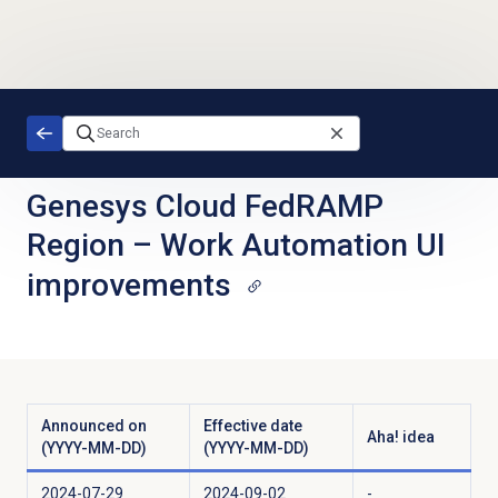
Skip to main content
Genesys Cloud FedRAMP
Region
–
Work Automation UI
improvements
Announced on
Effective date
Aha! idea
(YYYY-MM-DD)
(YYYY-MM-DD)
2024-07-29
2024-09-02
-