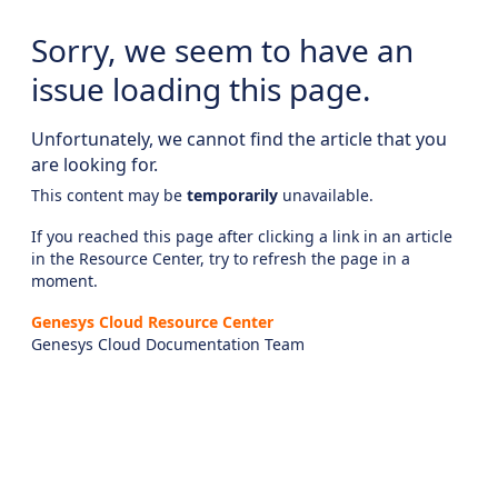
Sorry, we seem to have an
issue loading this page.
Unfortunately, we cannot find the article that you
are looking for.
This content may be
temporarily
unavailable.
If you reached this page after clicking a link in an article
in the Resource Center, try to refresh the page in a
moment.
Genesys Cloud Resource Center
Genesys Cloud Documentation Team