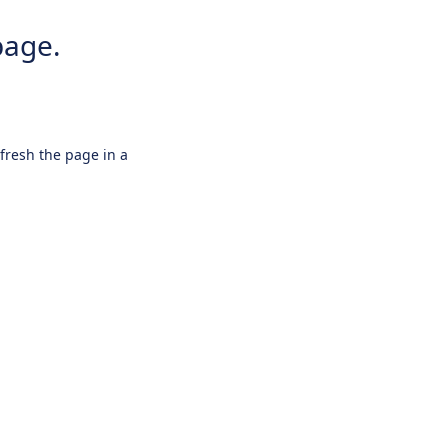
page.
efresh the page in a