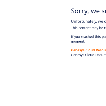
Sorry, we s
Unfortunately, we ca
This content may be
t
If you reached this pag
moment.
Genesys Cloud Resou
Genesys Cloud Docum