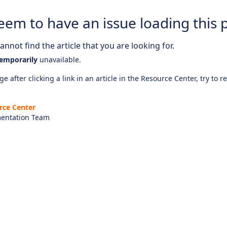
eem to have an issue loading this 
nnot find the article that you are looking for.
emporarily
unavailable.
e after clicking a link in an article in the Resource Center, try to r
rce Center
entation Team