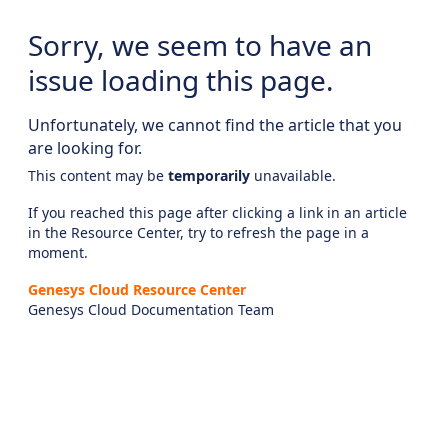
Sorry, we seem to have an
issue loading this page.
Unfortunately, we cannot find the article that you
are looking for.
This content may be
temporarily
unavailable.
If you reached this page after clicking a link in an article
in the Resource Center, try to refresh the page in a
moment.
Genesys Cloud Resource Center
Genesys Cloud Documentation Team