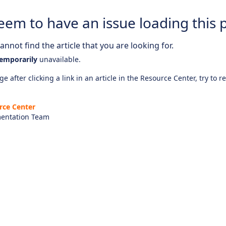
eem to have an issue loading this 
nnot find the article that you are looking for.
emporarily
unavailable.
e after clicking a link in an article in the Resource Center, try to r
rce Center
entation Team