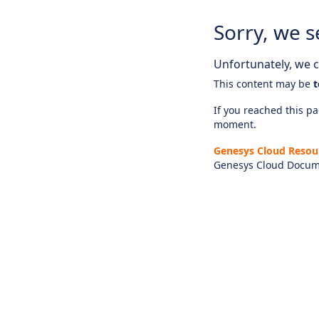
Sorry, we s
Unfortunately, we ca
This content may be
t
If you reached this pag
moment.
Genesys Cloud Resou
Genesys Cloud Docum