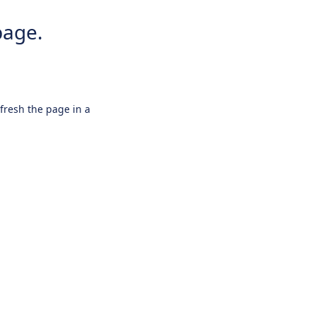
page.
efresh the page in a