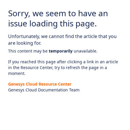
Sorry, we seem to have an
issue loading this page.
Unfortunately, we cannot find the article that you
are looking for.
This content may be
temporarily
unavailable.
If you reached this page after clicking a link in an article
in the Resource Center, try to refresh the page in a
moment.
Genesys Cloud Resource Center
Genesys Cloud Documentation Team