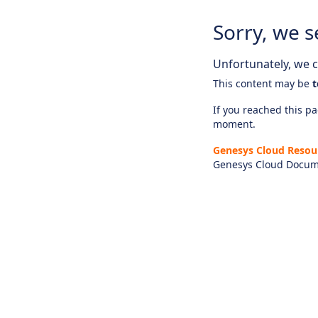
Sorry, we s
Unfortunately, we ca
This content may be
t
If you reached this pag
moment.
Genesys Cloud Resou
Genesys Cloud Docum