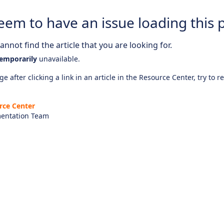
eem to have an issue loading this 
nnot find the article that you are looking for.
emporarily
unavailable.
e after clicking a link in an article in the Resource Center, try to r
rce Center
entation Team