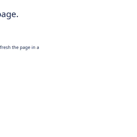
page.
efresh the page in a