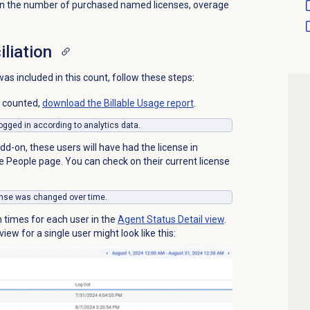
than the number of purchased named licenses, overage
iliation
s included in this count, follow these steps:
s counted,
download the Billable Usage report
.
 logged in according to analytics data.
d-on, these users will have had the license in
he
People
page. You can check on their current license
icense was changed over time.
n times for each user in the
Agent Status Detail
view
.
iew for a single user might look like this: