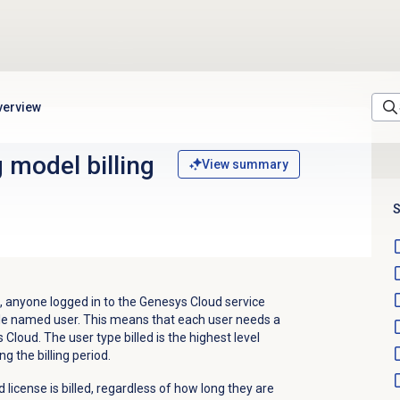
verview
 model billing
View summary
S
 anyone logged in to the Genesys Cloud service
llable named user. This means that each user needs a
loud. The user type billed is the highest level
ng the billing period.
 license is billed, regardless of how long they are