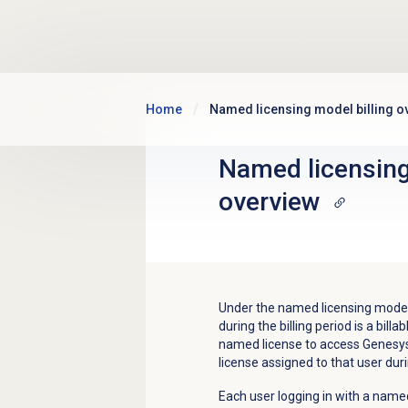
Skip to main content
Home
Named licensing model billing o
Named licensing
overview
Under the named licensing mode,
during the billing period is a bi
named license to access Genesys C
license assigned to that user duri
Each user logging in with a named