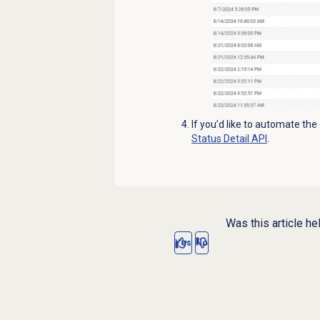
If you’d like to automate the
Status Detail API
.
Was this article he
Yes
No