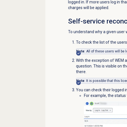
logged in. If more users log in 
charges will be applied.
Self-service reconc
To understand why a given user wa
To check the list of the user
Note
: All of these users will be
With the exception of WEM ad
question. This is visible on t
there.
Note
: It is possible that this l
You can check their logged i
For example, the status v