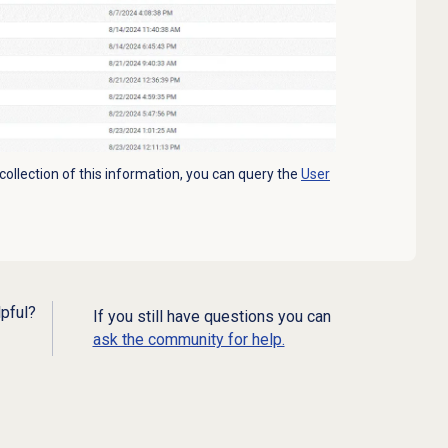
 collection of this information, you can query the
User
lpful?
If you still have questions you can
ask the community for help.