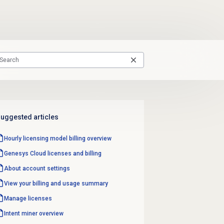
uggested articles
Hourly licensing model billing overview
Genesys Cloud licenses and billing
About account settings
View your billing and usage summary
Manage licenses
Intent miner
overview