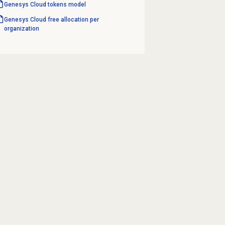
Genesys Cloud
tokens model
Genesys Cloud free allocation per
organization