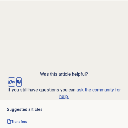
Was this article helpful?
Yes
No
If you still have questions you can
ask the community for
help.
Suggested articles
Transfers