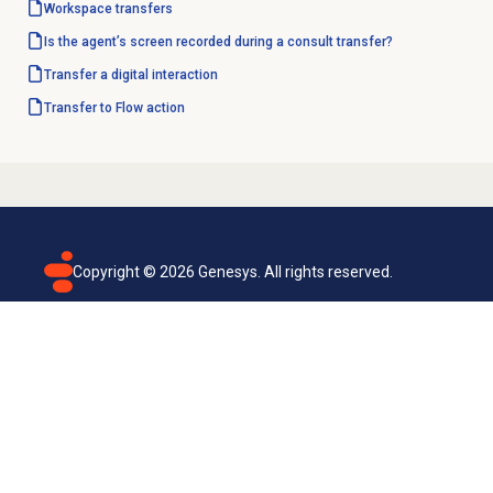
Workspace transfers
Is the agent’s screen recorded during a consult transfer?
Transfer a digital interaction
Transfer to Flow
action
Copyright ©
2026
Genesys. All rights reserved.
Terms of use
Privacy policy
Email subscription
Genesys Cloud accessibility statement
Cookies settings