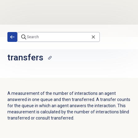
Skip to main content
transfers
A measurement of the number of interactions an agent
answered in one queue and then transferred. A transfer counts
for the queue in which an agent answers the interaction. This
measurement is calculated by the number of interactions blind
transferred or consult transferred.