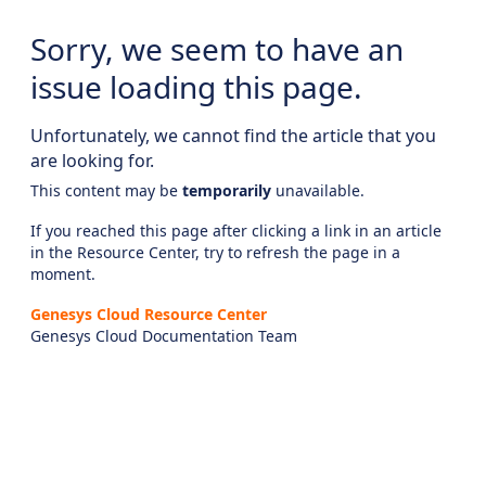
Sorry, we seem to have an
issue loading this page.
Unfortunately, we cannot find the article that you
are looking for.
This content may be
temporarily
unavailable.
If you reached this page after clicking a link in an article
in the Resource Center, try to refresh the page in a
moment.
Genesys Cloud Resource Center
Genesys Cloud Documentation Team