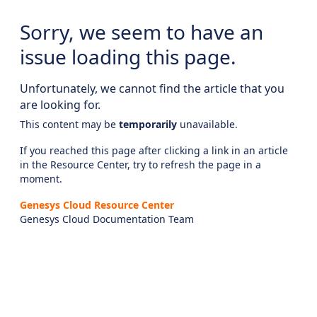
Sorry, we seem to have an
issue loading this page.
Unfortunately, we cannot find the article that you
are looking for.
This content may be
temporarily
unavailable.
If you reached this page after clicking a link in an article
in the Resource Center, try to refresh the page in a
moment.
Genesys Cloud Resource Center
Genesys Cloud Documentation Team