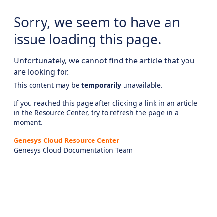
Sorry, we seem to have an
issue loading this page.
Unfortunately, we cannot find the article that you
are looking for.
This content may be
temporarily
unavailable.
If you reached this page after clicking a link in an article
in the Resource Center, try to refresh the page in a
moment.
Genesys Cloud Resource Center
Genesys Cloud Documentation Team