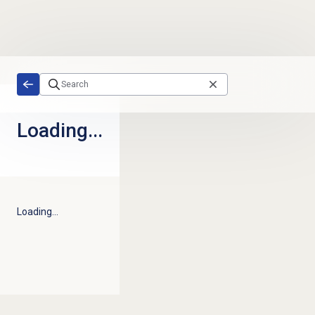
Skip to main content
Loading...
Loading...