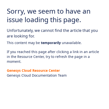
Sorry, we seem to have an
issue loading this page.
Unfortunately, we cannot find the article that you
are looking for.
This content may be
temporarily
unavailable.
If you reached this page after clicking a link in an article
in the Resource Center, try to refresh the page in a
moment.
Genesys Cloud Resource Center
Genesys Cloud Documentation Team