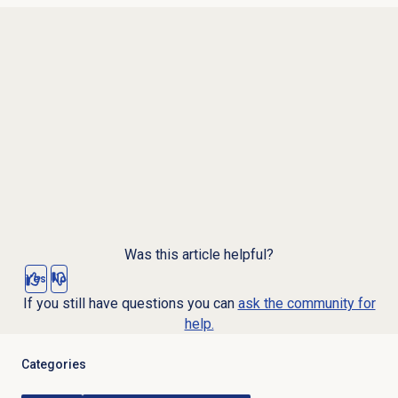
Was this article helpful?
Yes
No
If you still have questions you can
ask the community for
help.
Categories