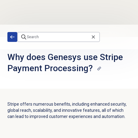
Skip to main content
Why does Genesys use Stripe
Payment Processing?
Stripe offers numerous benefits, including enhanced security,
global reach, scalability, and innovative features, all of which
can lead to improved customer experiences and automation.