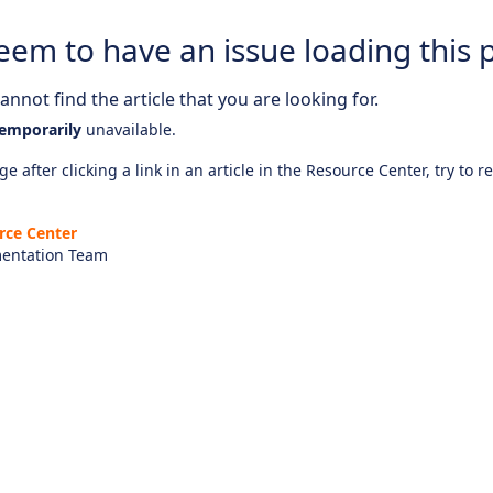
eem to have an issue loading this 
nnot find the article that you are looking for.
emporarily
unavailable.
e after clicking a link in an article in the Resource Center, try to r
rce Center
entation Team