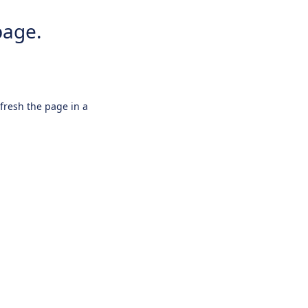
page.
efresh the page in a