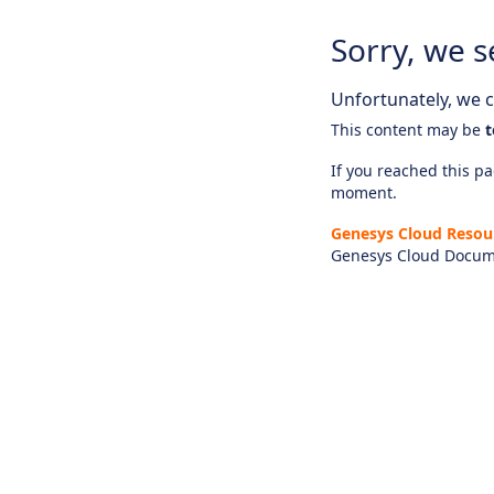
Sorry, we s
Unfortunately, we ca
This content may be
t
If you reached this pag
moment.
Genesys Cloud Resou
Genesys Cloud Docum