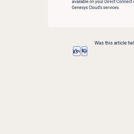
available on your Direct Connect
Genesys Cloud’s services.
Was this article he
Yes
No