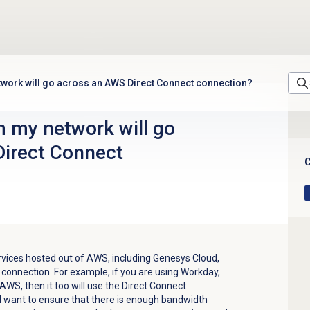
etwork will go across an AWS Direct Connect connection?
m my network will go
irect Connect
C
services hosted out of AWS, including Genesys Cloud,
 connection. For example, if you are using Workday,
 AWS, then it too will use the Direct Connect
ll want to ensure that there is enough bandwidth