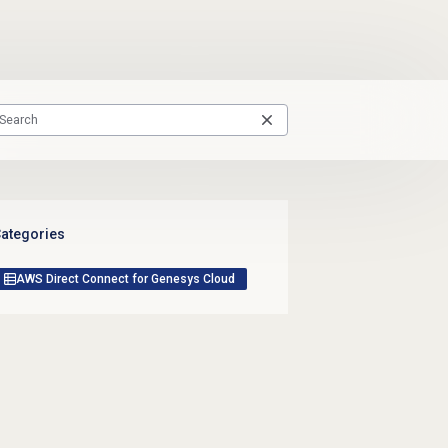
ategories
AWS Direct Connect for Genesys Cloud