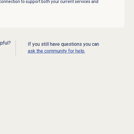
 connection to support both your current services and
lpful?
If you still have questions you can
ask the community for help.