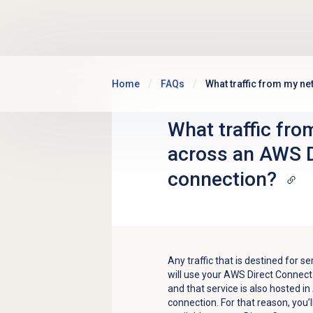
Skip to main content
Home
FAQs
What traffic from my n
What traffic fro
across an AWS D
connection?
Any traffic that is destined for 
will use your AWS Direct Connect
and that service is also hosted in
connection. For that reason, you’