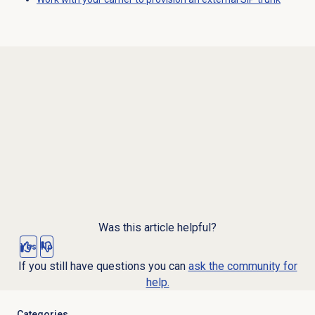
Was this article helpful?
Yes
No
If you still have questions you can
ask the community for
help.
Categories