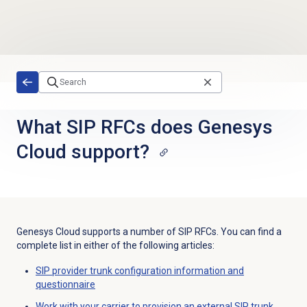
Skip to main content
What SIP RFCs does Genesys
Cloud support?
Genesys Cloud supports a number of SIP RFCs. You can find a
complete list in either of the following articles:
SIP provider trunk configuration information and
questionnaire
Work with your carrier to provision an external SIP trunk