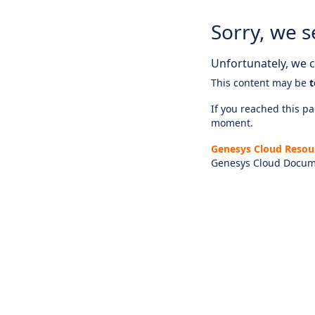
Sorry, we s
Unfortunately, we ca
This content may be
t
If you reached this pag
moment.
Genesys Cloud Resou
Genesys Cloud Docum