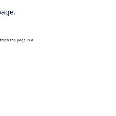
page.
efresh the page in a