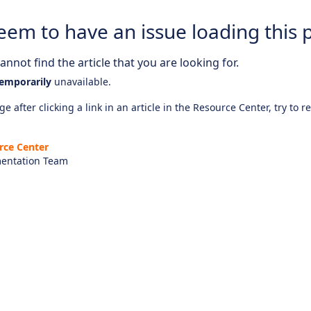
eem to have an issue loading this 
nnot find the article that you are looking for.
emporarily
unavailable.
e after clicking a link in an article in the Resource Center, try to r
rce Center
entation Team