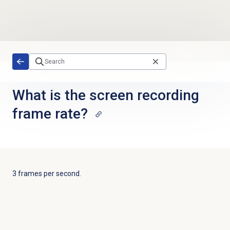
Skip to main content
What is the screen recording
frame rate?
3 frames per second.