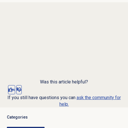
Was this article helpful?
Yes
No
If you still have questions you can
ask the community for
help.
Categories