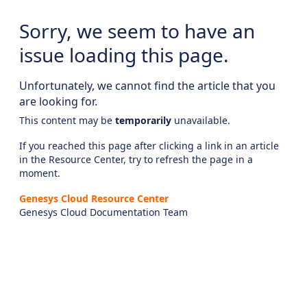
Sorry, we seem to have an
issue loading this page.
Unfortunately, we cannot find the article that you
are looking for.
This content may be
temporarily
unavailable.
If you reached this page after clicking a link in an article
in the Resource Center, try to refresh the page in a
moment.
Genesys Cloud Resource Center
Genesys Cloud Documentation Team