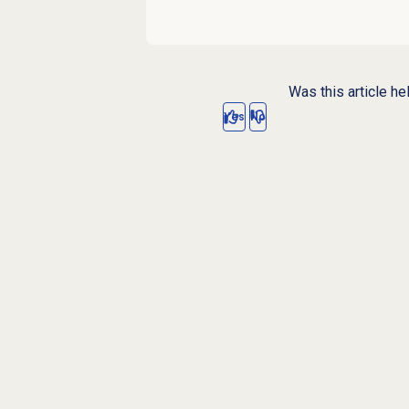
Was this article he
Yes
No