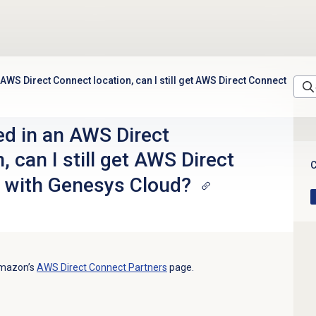
n AWS Direct Connect location, can I still get AWS Direct Connect
ted in an AWS Direct
, can I still get AWS Direct
C
 with Genesys Cloud?
Amazon’s
AWS Direct Connect Partners
page.