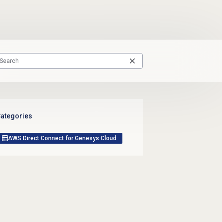
ategories
AWS Direct Connect for Genesys Cloud