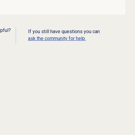
lpful?
If you still have questions you can
ask the community for help.