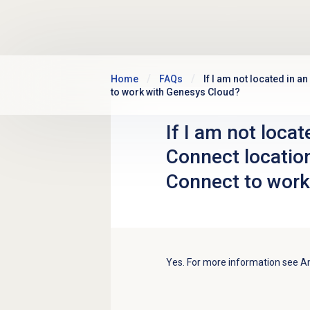
Skip to main content
Home
FAQs
If I am not located in a
to work with Genesys Cloud?
If I am not loca
Connect location
Connect to work
Yes. For more information see 