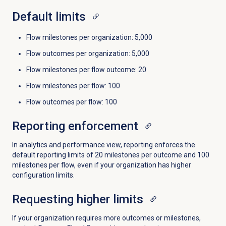
Default limits
Flow milestones per organization: 5,000
Flow outcomes per organization: 5,000
Flow milestones per flow outcome: 20
Flow milestones per flow: 100
Flow outcomes per flow: 100
Reporting enforcement
In analytics and performance view, reporting enforces the
default reporting limits of 20 milestones per outcome and 100
milestones per flow, even if your organization has higher
configuration limits.
Requesting higher limits
If your organization requires more outcomes or milestones,