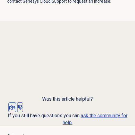
contact Genesys Cloud Support to request an increase.
Was this article helpful?
Yes
No
If you still have questions you can
ask the community for
help.