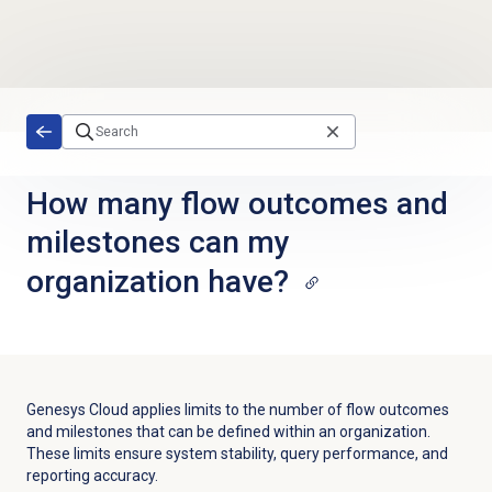
Skip to main content
How many flow outcomes and
milestones can my
organization have?
Genesys Cloud applies limits to the number of flow outcomes
and milestones that can be defined within an organization.
These limits ensure system stability, query performance, and
reporting accuracy.