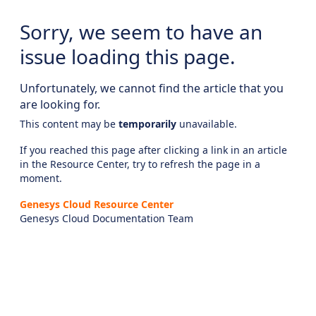
Sorry, we seem to have an
issue loading this page.
Unfortunately, we cannot find the article that you
are looking for.
This content may be
temporarily
unavailable.
If you reached this page after clicking a link in an article
in the Resource Center, try to refresh the page in a
moment.
Genesys Cloud Resource Center
Genesys Cloud Documentation Team