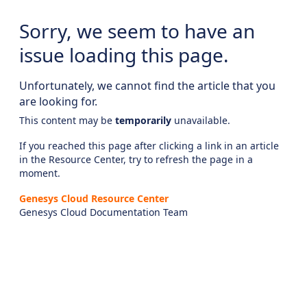
Sorry, we seem to have an
issue loading this page.
Unfortunately, we cannot find the article that you
are looking for.
This content may be
temporarily
unavailable.
If you reached this page after clicking a link in an article
in the Resource Center, try to refresh the page in a
moment.
Genesys Cloud Resource Center
Genesys Cloud Documentation Team