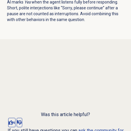
AI marks
Yes
when the agent listens fully before responding.
Short, polite interjections like “Sorry, please continue” after a
pause are not counted as interruptions. Avoid combining this
with other behaviors in the same question.
Was this article helpful?
Yes
No
If you still have questions you can
ask the community for