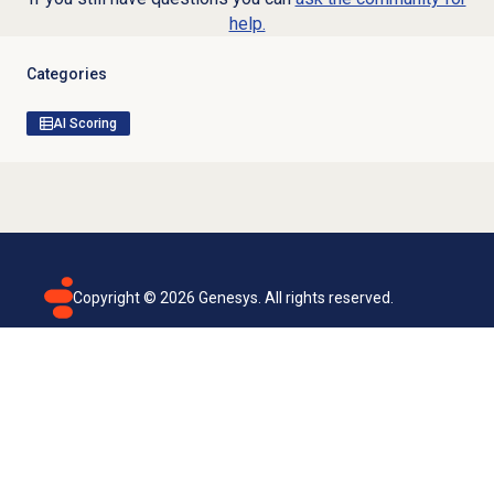
help.
Categories
AI Scoring
Copyright ©
2026
Genesys. All rights reserved.
Terms of use
Privacy policy
Email subscription
Genesys Cloud accessibility statement
Cookies settings