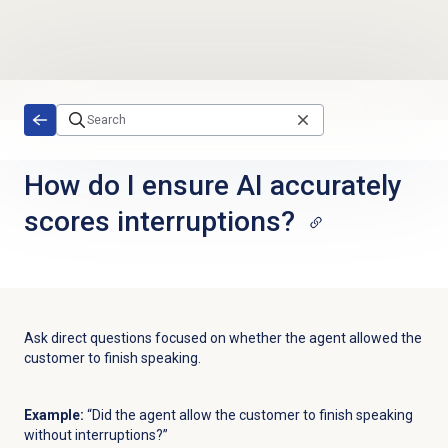
Skip to main content
How do I ensure AI accurately
scores interruptions?
Ask direct questions focused on whether the agent allowed the
customer to finish speaking.
Example:
“Did the agent allow the customer to finish speaking
without interruptions?”