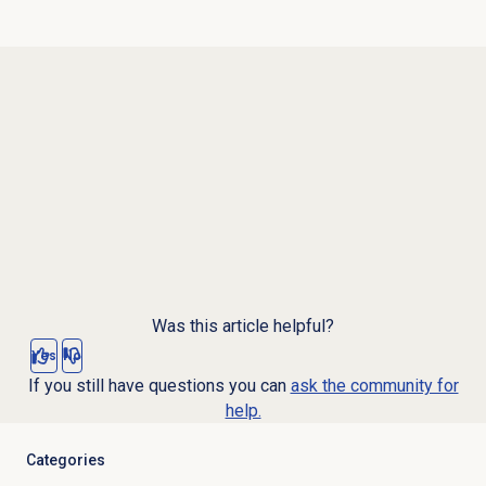
Was this article helpful?
Yes
No
If you still have questions you can
ask the community for
help.
Categories