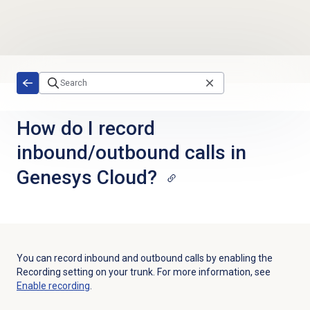
Skip to main content
How do I record
inbound/outbound calls in
Genesys Cloud?
You can record inbound and outbound calls by enabling the
Recording
setting on your trunk. For more information, see
Enable recording
.