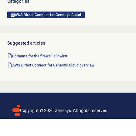
Categories
AWS Direct Connect for Genesys Cloud
Suggested articles
Domains for the firewall allowlist
AWS Direct Connect for Genesys Cloud overview
Copyright ©
2026
Genesys. All rights reserved.
Terms of use
Privacy policy
Email subscription
Genesys Cloud accessibility statement