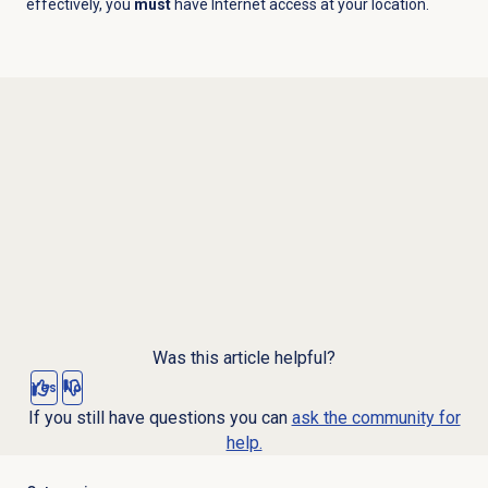
effectively, you
must
have Internet access at your location.
Was this article helpful?
Yes
No
If you still have questions you can
ask the community for
help.