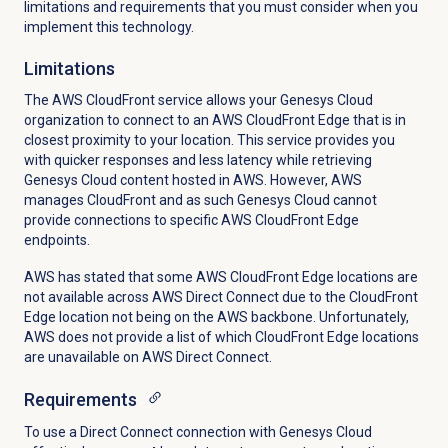
limitations and requirements that you must consider when you
implement this technology.
Limitations
The AWS CloudFront service allows your Genesys Cloud
organization to connect to an AWS CloudFront Edge that is in
closest proximity to your location. This service provides you
with quicker responses and less latency while retrieving
Genesys Cloud content hosted in AWS. However, AWS
manages CloudFront and as such Genesys Cloud cannot
provide connections to specific AWS CloudFront Edge
endpoints.
AWS has stated that some AWS CloudFront Edge locations are
not available across AWS Direct Connect due to the CloudFront
Edge location not being on the AWS backbone. Unfortunately,
AWS does not provide a list of which CloudFront Edge locations
are unavailable on AWS Direct Connect.
Requirements
To use a Direct Connect connection with Genesys Cloud