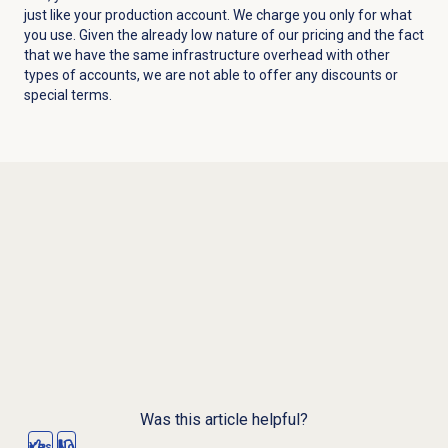
just like your production account. We charge you only for what
you use. Given the already low nature of our pricing and the fact
that we have the same infrastructure overhead with other
types of accounts, we are not able to offer any discounts or
special terms.
Was this article helpful?
Yes
No