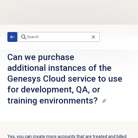
Skip to main content
Can we purchase
additional instances of the
Genesys Cloud service to use
for development, QA, or
training environments?
Yes, you can create more accounts that are treated and billed