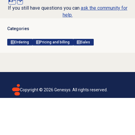
If you still have questions you can
ask the community for
help.
Categories
Ordering
Pricing and billing
Sales
Copyright ©
2026
Genesys. All rights reserved.
Terms of use
Privacy policy
Email subscription
Genesys Cloud accessibility statement
Cookies settings