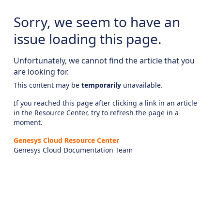
Sorry, we seem to have an
issue loading this page.
Unfortunately, we cannot find the article that you
are looking for.
This content may be
temporarily
unavailable.
If you reached this page after clicking a link in an article
in the Resource Center, try to refresh the page in a
moment.
Genesys Cloud Resource Center
Genesys Cloud Documentation Team