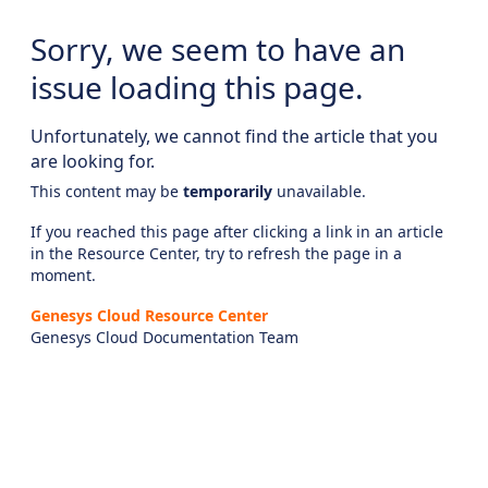
Sorry, we seem to have an
issue loading this page.
Unfortunately, we cannot find the article that you
are looking for.
This content may be
temporarily
unavailable.
If you reached this page after clicking a link in an article
in the Resource Center, try to refresh the page in a
moment.
Genesys Cloud Resource Center
Genesys Cloud Documentation Team