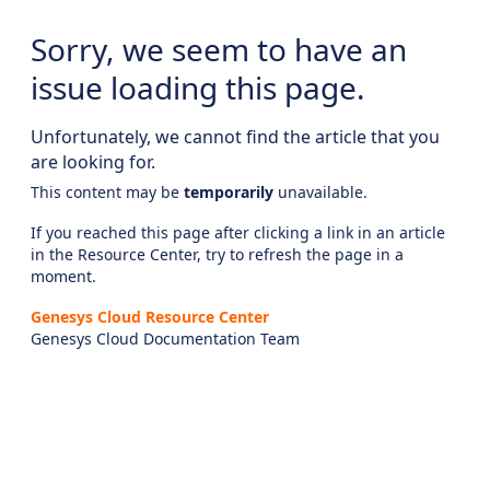
Sorry, we seem to have an
issue loading this page.
Unfortunately, we cannot find the article that you
are looking for.
This content may be
temporarily
unavailable.
If you reached this page after clicking a link in an article
in the Resource Center, try to refresh the page in a
moment.
Genesys Cloud Resource Center
Genesys Cloud Documentation Team