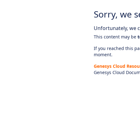
Sorry, we s
Unfortunately, we ca
This content may be
t
If you reached this pag
moment.
Genesys Cloud Resou
Genesys Cloud Docum