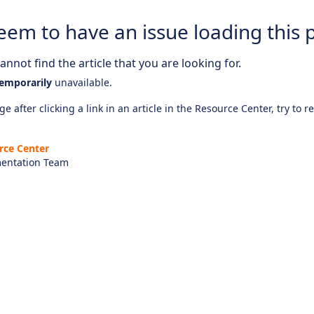
eem to have an issue loading this 
nnot find the article that you are looking for.
emporarily
unavailable.
e after clicking a link in an article in the Resource Center, try to r
rce Center
entation Team