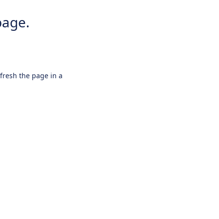
page.
efresh the page in a