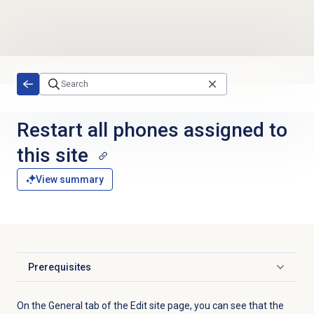
Skip to main content
Restart all phones assigned to
this site
View summary
Prerequisites
Click to expand
On the
General
tab of the Edit site page, you can see that the