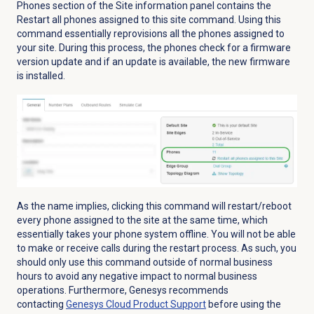
Phones
section of the Site information panel contains the
Restart all phones assigned to this site command. Using this
command essentially reprovisions all the phones assigned to
your site. During this process, the phones check for a firmware
version update and if an update is available, the new firmware
is installed.
As the name implies, clicking this command will restart/reboot
every phone assigned to the site at the same time, which
essentially takes your phone system offline. You will not be able
to make or receive calls during the restart process. As such, you
should only use this command outside of normal business
hours to avoid any negative impact to normal business
operations. Furthermore, Genesys recommends
contacting
Genesys Cloud
Product Support
before using the