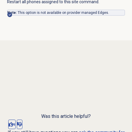
Restart all phones assigned to this site command.
Note:
This option is not available on provider managed Edges.
Was this article helpful?
Yes
No