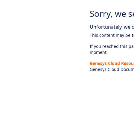
Sorry, we s
Unfortunately, we ca
This content may be
t
If you reached this pag
moment.
Genesys Cloud Resou
Genesys Cloud Docum