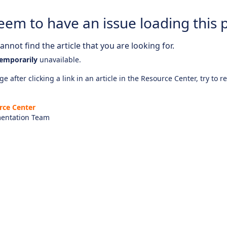
eem to have an issue loading this 
nnot find the article that you are looking for.
emporarily
unavailable.
e after clicking a link in an article in the Resource Center, try to r
rce Center
entation Team