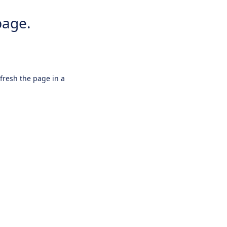
page.
efresh the page in a